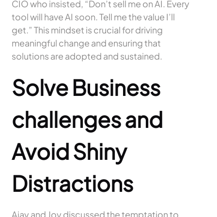
CIO who insisted, “Don’t sell me on AI. Every
tool will have AI soon. Tell me the value I’ll
get.” This mindset is crucial for driving
meaningful change and ensuring that
solutions are adopted and sustained.
Solve Business
challenges and
Avoid
Shiny
Distractions
Ajay and Joy discussed the temptation to