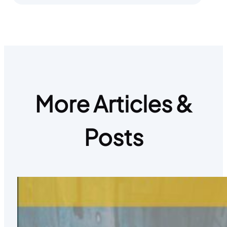
More Articles &
Posts