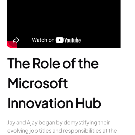
The Role of the
Microsoft
Innovation Hub
Jay and Ajay began by demystifying their
evolving job titles and responsibilities at the