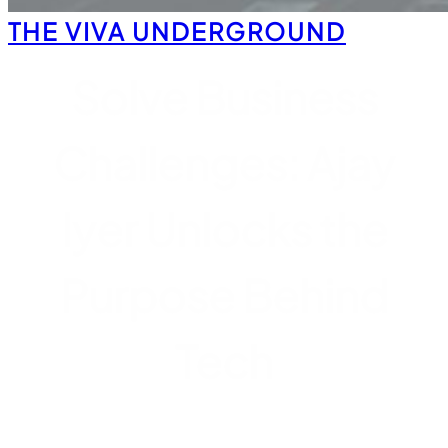
THE VIVA UNDERGROUND
Solve Business
Challenges: Ajay
Iyer Unlocks the
Purpose Behind
Tech