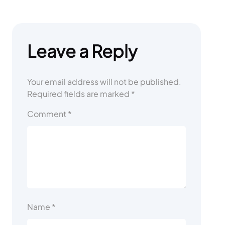
Leave a Reply
Your email address will not be published.
Required fields are marked
*
Comment
*
Name
*