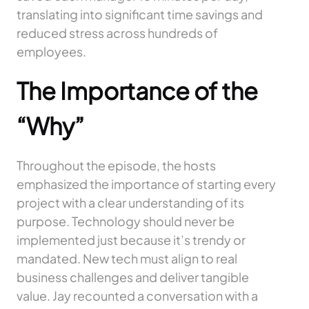
translating into significant time savings and
reduced stress across hundreds of
employees.
The Importance of the
“Why”
Throughout the episode, the hosts
emphasized the importance of starting every
project with a clear understanding of its
purpose. Technology should never be
implemented just because it’s trendy or
mandated. New tech must align to real
business challenges and deliver tangible
value. Jay recounted a conversation with a