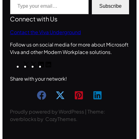
Subscribe
Connect with Us
Contact the Viva Underground
Follow us on social media for more about Microsoft
Viva and other Modern Workplace solutions.
X
X
L
L
i
i
Share with your network!
n
n
k
k
e
e
d
d
I
I
Proudly powered by WordPress | Theme:
n
n
overblocks by CozyThemes.