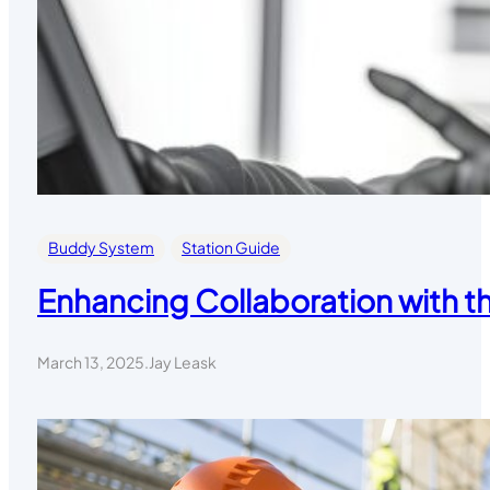
Buddy System
Station Guide
Enhancing Collaboration with 
March 13, 2025
.
Jay Leask