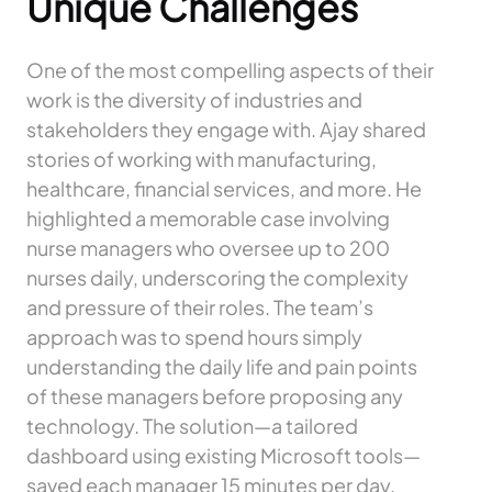
Unique Challenges
One of the most compelling aspects of their
work is the diversity of industries and
stakeholders they engage with. Ajay shared
stories of working with manufacturing,
healthcare, financial services, and more. He
highlighted a memorable case involving
nurse managers who oversee up to 200
nurses daily, underscoring the complexity
and pressure of their roles. The team’s
approach was to spend hours simply
understanding the daily life and pain points
of these managers before proposing any
technology. The solution—a tailored
dashboard using existing Microsoft tools—
saved each manager 15 minutes per day,