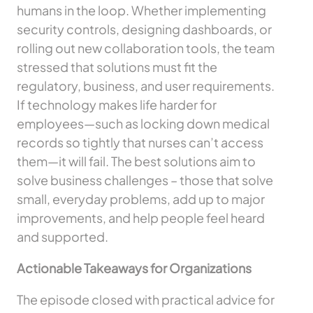
humans in the loop. Whether implementing
security controls, designing dashboards, or
rolling out new collaboration tools, the team
stressed that solutions must fit the
regulatory, business, and user requirements.
If technology makes life harder for
employees—such as locking down medical
records so tightly that nurses can’t access
them—it will fail. The best solutions aim to
solve business challenges – those that solve
small, everyday problems, add up to major
improvements, and help people feel heard
and supported.
Actionable Takeaways for Organizations
The episode closed with practical advice for