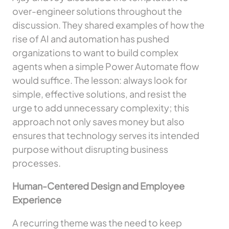
over-engineer solutions throughout the
discussion. They shared examples of how the
rise of AI and automation has pushed
organizations to want to build complex
agents when a simple Power Automate flow
would suffice. The lesson: always look for
simple, effective solutions, and resist the
urge to add unnecessary complexity; this
approach not only saves money but also
ensures that technology serves its intended
purpose without disrupting business
processes.
Human-Centered Design and Employee
Experience
A recurring theme was the need to keep