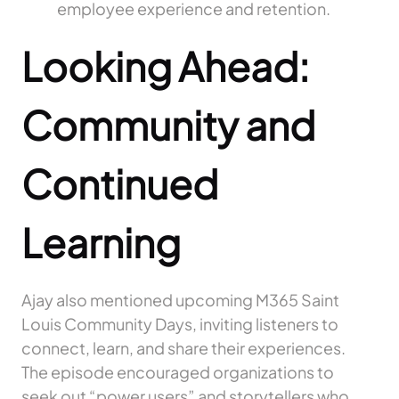
employee experience and retention.
Looking Ahead:
Community and
Continued
Learning
Ajay also mentioned upcoming M365 Saint
Louis Community Days, inviting listeners to
connect, learn, and share their experiences.
The episode encouraged organizations to
seek out “power users” and storytellers who