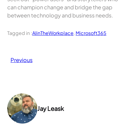
can champion change and bridge the gap
between technology and business needs.
Tagged in :
AIinTheWorkplace
, 
Microsoft365
Previous
Jay Leask