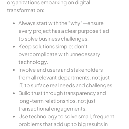
organizations embarking on digital
transformation:
Always start with the “why”—ensure
every project has a clear purpose tied
to solve business challenges.
Keep solutions simple; don’t
overcomplicate with unnecessary
technology.
Involve end users and stakeholders
from all relevant departments, not just
IT, to surface real needs and challenges.
Build trust through transparency and
long-term relationships, not just
transactional engagements.
Use technology to solve small, frequent
problems that add up to big results in