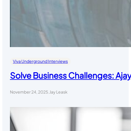
Viva Underground Interviews
Solve Business Challenges: Aja
November 24, 2025
.
Jay Leask