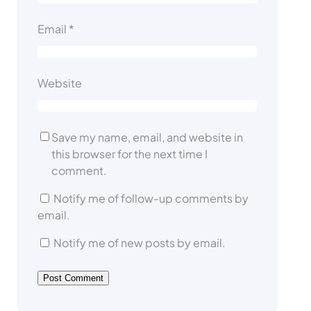
Email
*
Website
Save my name, email, and website in
this browser for the next time I
comment.
Notify me of follow-up comments by
email.
Notify me of new posts by email.