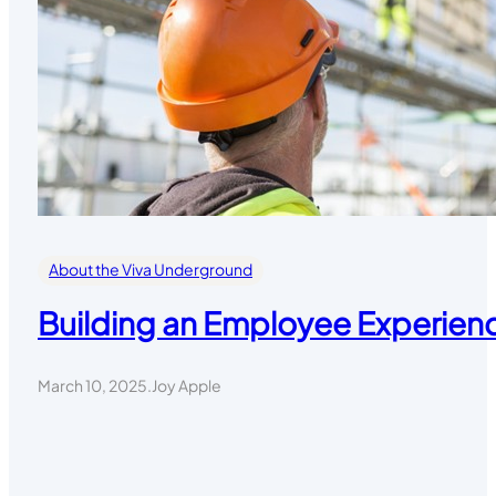
About the Viva Underground
Building an Employee Experienc
March 10, 2025
.
Joy Apple