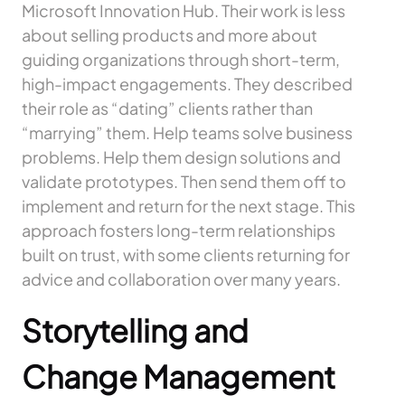
Microsoft Innovation Hub. Their work is less
about selling products and more about
guiding organizations through short-term,
high-impact engagements. They described
their role as “dating” clients rather than
“marrying” them. Help teams solve business
problems. Help them design solutions and
validate prototypes. Then send them off to
implement and return for the next stage. This
approach fosters long-term relationships
built on trust, with some clients returning for
advice and collaboration over many years.
Storytelling and
Change Management