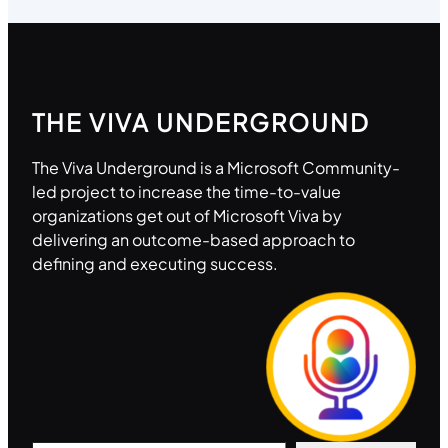
THE VIVA UNDERGROUND
The Viva Underground is a Microsoft Community-
led project to increase the time-to-value
organizations get out of Microsoft Viva by
delivering an outcome-based approach to
defining and executing success.
Type your email…