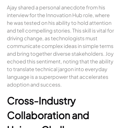
Ajay shared a personal anecdote from his
interview for the Innovation Hub role, where
he was tested on his ability to hold attention
and tell compelling stories. This skill is vital for
driving change, as technologists must
communicate complex ideas in simple terms
and bring together diverse stakeholders. Joy
echoed this sentiment, noting that the ability
to translate technical jargon into everyday
language is a superpower that accelerates
adoption and success.
Cross-Industry
Collaboration and